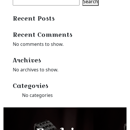
Search
Recent Posts
Recent Comments
No comments to show.
Archives
No archives to show.
Categories
No categories