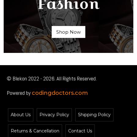
Fashion
Shop Now
© Blekon 2022 - 2026. All Rights Reserved.
Powered by
codingdoctors.com
About Us
Privacy Policy
Shipping Policy
Returns & Cancellation
Contact Us