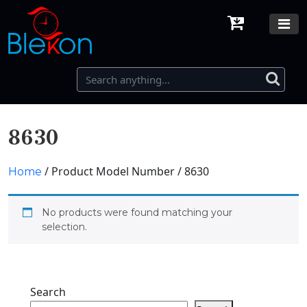
8630
/ Product Model Number / 8630
Home
No products were found matching your
selection.
Search