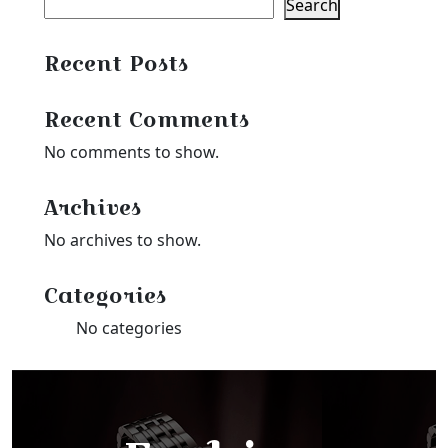
Search
Recent Posts
Recent Comments
No comments to show.
Archives
No archives to show.
Categories
No categories