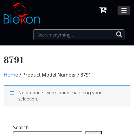
8791
/ Product Model Number / 8791
Home
No products were found matching your
selection.
Search