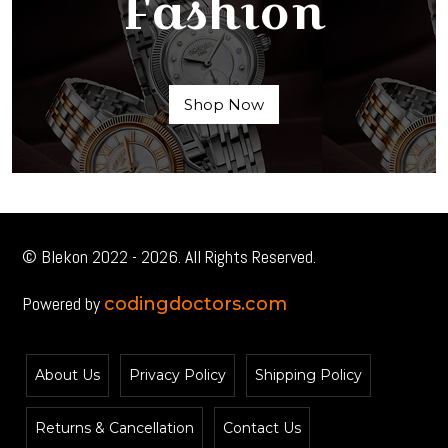
Fashion
Shop Now
© Blekon 2022 - 2026. All Rights Reserved.
Powered by
codingdoctors.com
About Us
Privacy Policy
Shipping Policy
Returns & Cancellation
Contact Us