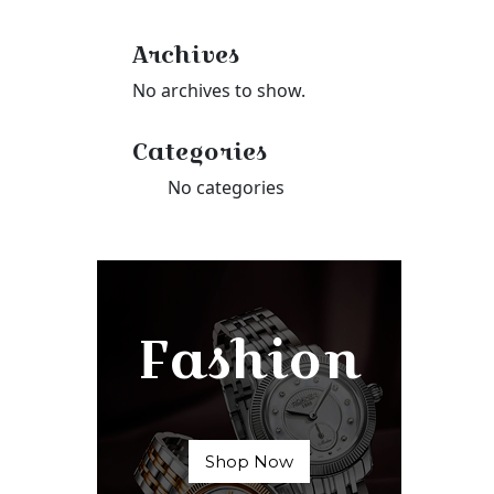
Archives
No archives to show.
Categories
No categories
Fashion
Shop Now