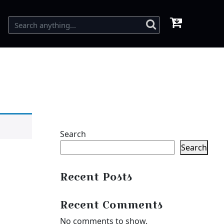
Search
Search
Recent Posts
Recent Comments
No comments to show.