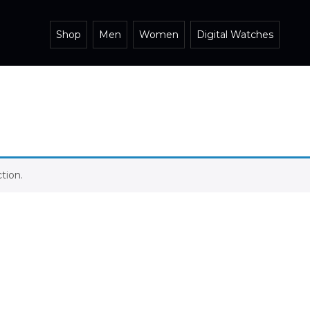
Shop
Men
Women
Digital Watches
tion.