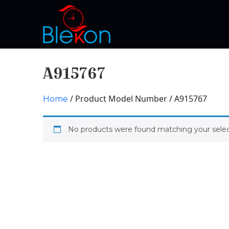
A915767
/ Product Model Number / A915767
Home
No products were found matching your selec