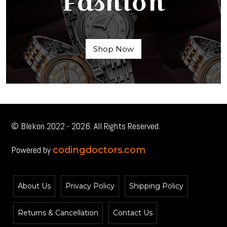
Fashion
Shop Now
© Blekon 2022 - 2026. All Rights Reserved.
Powered by
codingdoctors.com
About Us
Privacy Policy
Shipping Policy
Returns & Cancellation
Contact Us