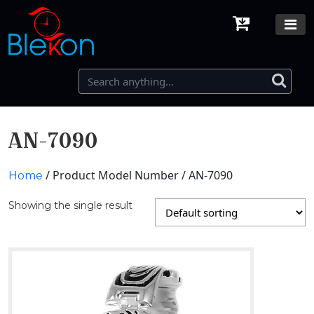
AN-7090
/ Product Model Number / AN-7090
Home
Showing the single result