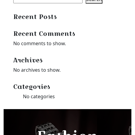
Recent Posts
Recent Comments
No comments to show.
Archives
No archives to show.
Categories
No categories