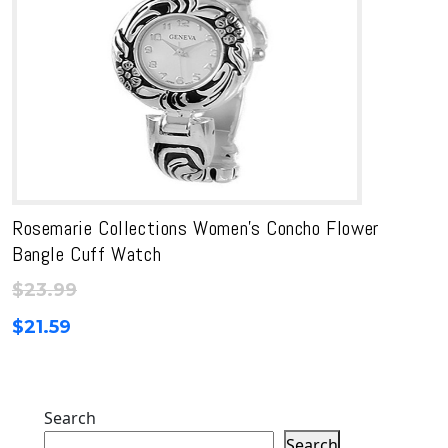
Rosemarie Collections Women’s Concho Flower
Bangle Cuff Watch
$
23.99
$
21.59
Search
Search