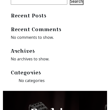
Search
Recent Posts
Recent Comments
No comments to show.
Archives
No archives to show.
Categories
No categories