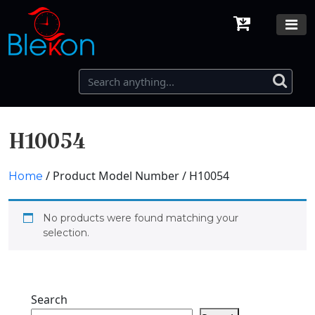
H10054
/ Product Model Number / H10054
Home
No products were found matching your
selection.
Search