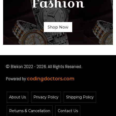
Fashion
Shop Now
© Blekon 2022 - 2026. All Rights Reserved.
Powered by
codingdoctors.com
About Us
Privacy Policy
Shipping Policy
Returns & Cancellation
Contact Us