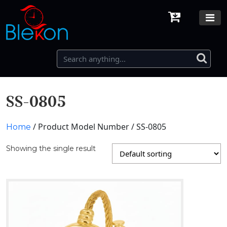
SS-0805
/ Product Model Number / SS-0805
Home
Showing the single result