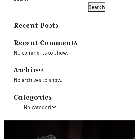
$35.99
Search
Recent Posts
Recent Comments
No comments to show.
Archives
No archives to show.
Categories
No categories