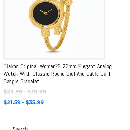
Blekon Original Women?s 23mm Elegant Analog
Watch With Classic Round Dial And Cable Cuff
Bangle Bracelet
Price
$
23.99
–
$
39.99
range:
Price
$
21.59
–
$
35.99
$23.99
range:
through
$21.59
$39.99
through
Search