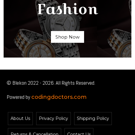
Fashion
Shop Now
© Blekon 2022 - 2026. All Rights Reserved.
Powered by
codingdoctors.com
About Us
Privacy Policy
Shipping Policy
Returns & Cancellation
Contact Us