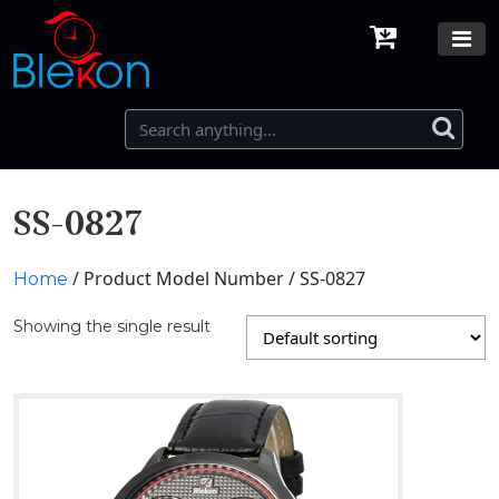
SS-0827
/ Product Model Number / SS-0827
Home
Showing the single result