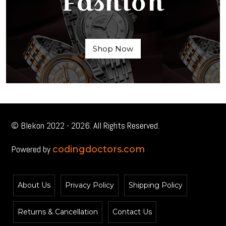
Fashion
Shop Now
© Blekon 2022 - 2026. All Rights Reserved.
Powered by
codingdoctors.com
About Us
Privacy Policy
Shipping Policy
Returns & Cancellation
Contact Us