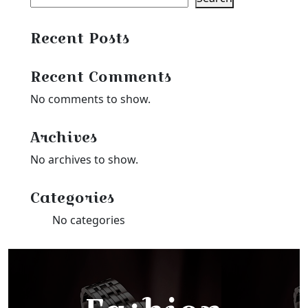
Recent Posts
Recent Comments
No comments to show.
Archives
No archives to show.
Categories
No categories