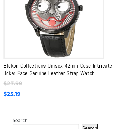
Blekon Collections Unisex 42mm Case Intricate
Joker Face Genuine Leather Strap Watch
$
27.99
$
25.19
Search
Search