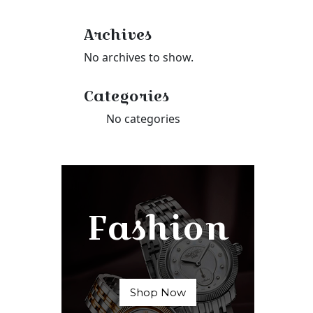
Archives
No archives to show.
Categories
No categories
Fashion
Shop Now