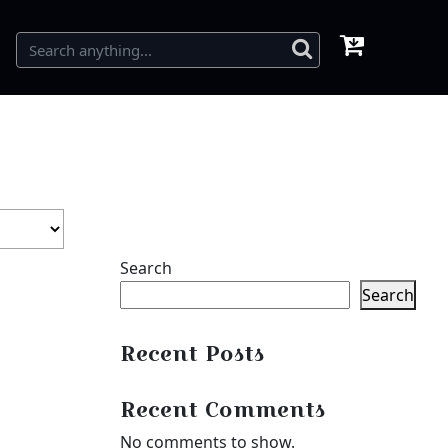
Search
Search
Recent Posts
Recent Comments
No comments to show.