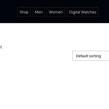
Shop
Men
Women
Digital Watches
t