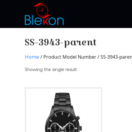
SS-3943-parent
/ Product Model Number / SS-3943-paren
Home
Showing the single result