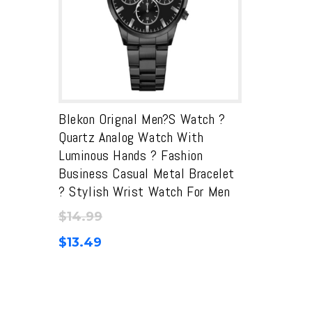
Blekon Orignal Men?s Watch ?
Quartz Analog Watch With
Luminous Hands ? Fashion
Business Casual Metal Bracelet
? Stylish Wrist Watch For Men
$
14.99
$
13.49