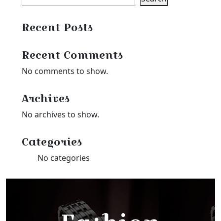
Recent Posts
Recent Comments
No comments to show.
Archives
No archives to show.
Categories
No categories