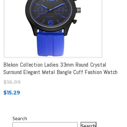
Blekon Collection Ladies 33mm Round Crystal
Surround Elegant Metal Bangle Cuff Fashion Watch
$
16.99
$
15.29
Search
Search