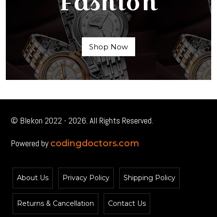
Fashion
Shop Now
© Blekon 2022 - 2026. All Rights Reserved.
Powered by
codingdoctors.com
About Us
Privacy Policy
Shipping Policy
Returns & Cancellation
Contact Us