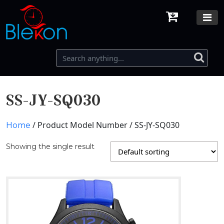
SS-JY-SQ030
/ Product Model Number / SS-JY-SQ030
Home
Showing the single result