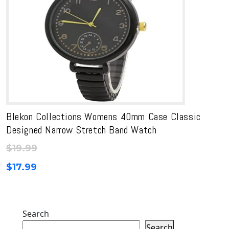
Blekon Collections Womens 40mm Case Classic
Designed Narrow Stretch Band Watch
$
19.99
$
17.99
Search
Search