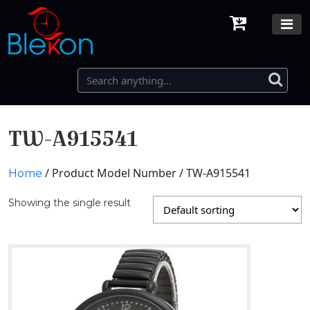
TW-A915541
/ Product Model Number / TW-A915541
Home
Showing the single result