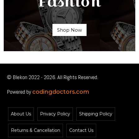
Fashion
Shop Now
© Blekon 2022 - 2026. All Rights Reserved.
Powered by
codingdoctors.com
About Us
Privacy Policy
Shipping Policy
Returns & Cancellation
Contact Us