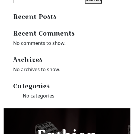
Recent Posts
Recent Comments
No comments to show.
Archives
No archives to show.
Categories
No categories