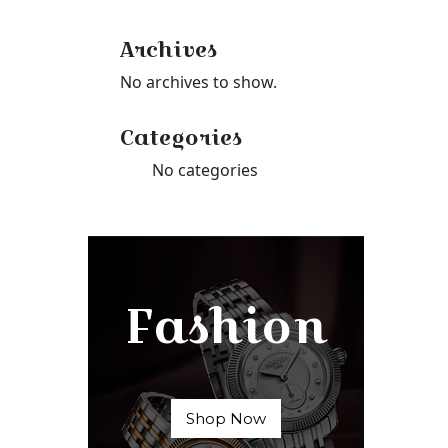
Archives
No archives to show.
Categories
No categories
Fashion
Shop Now