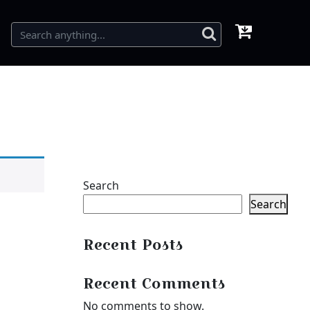
Search
Search
Recent Posts
Recent Comments
No comments to show.