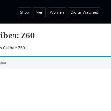
Shop
Men
Women
Digital Watches
iber: Z60
 Caliber: Z60
tion.