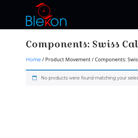
Components: Swiss Cal
/ Product Movement / Components: Swiss
Home
No products were found matching your selec