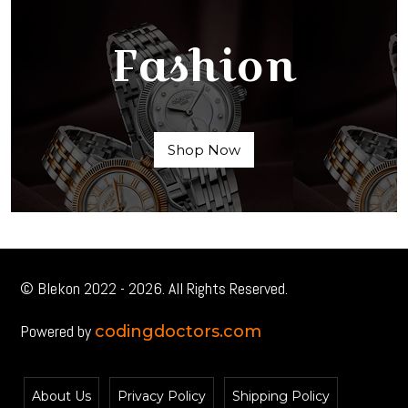
Fashion
Shop Now
© Blekon 2022 - 2026. All Rights Reserved.
Powered by
codingdoctors.com
About Us
Privacy Policy
Shipping Policy