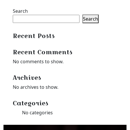
Search
Search
Recent Posts
Recent Comments
No comments to show.
Archives
No archives to show.
Categories
No categories