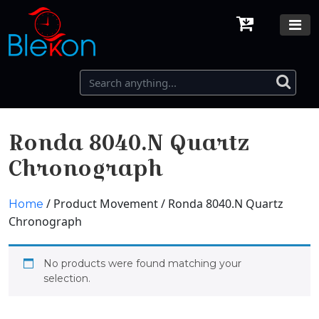
Ronda 8040.N Quartz
Chronograph
/ Product Movement / Ronda 8040.N Quartz
Home
Chronograph
No products were found matching your
selection.