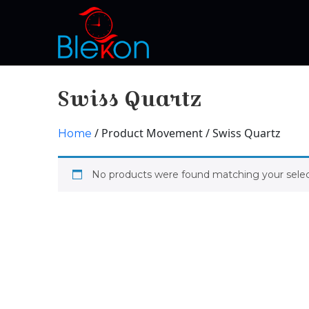
Swiss Quartz
/ Product Movement / Swiss Quartz
Home
No products were found matching your selec