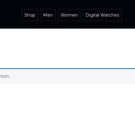
Shop
Men
Women
Digital Watches
tion.