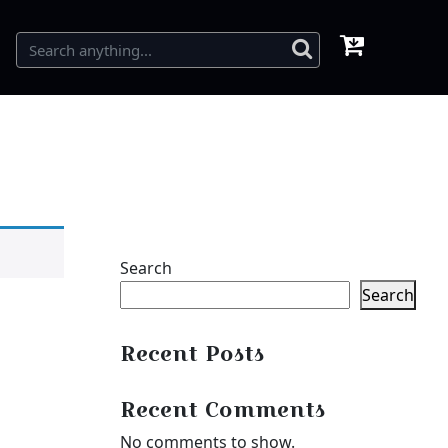
Search
Search
Recent Posts
Recent Comments
No comments to show.