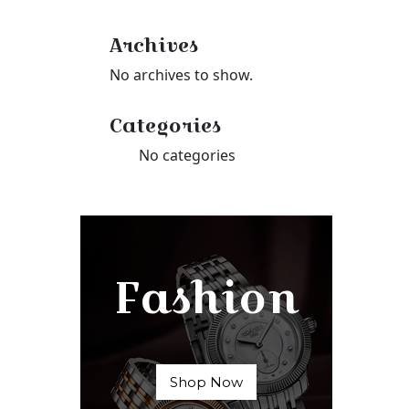
Archives
No archives to show.
Categories
No categories
Fashion
Shop Now