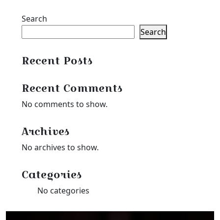
Search
Search
Recent Posts
Recent Comments
No comments to show.
Archives
No archives to show.
Categories
No categories