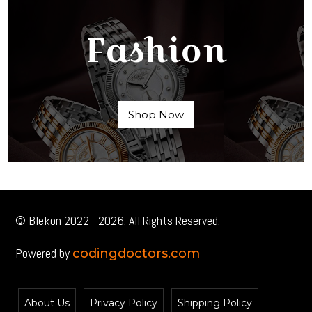
Fashion
Shop Now
© Blekon 2022 - 2026. All Rights Reserved.
Powered by
codingdoctors.com
About Us
Privacy Policy
Shipping Policy