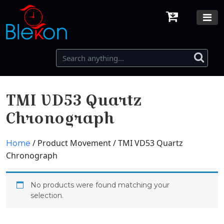
TMI VD53 Quartz
Chronograph
/ Product Movement / TMI VD53 Quartz
Home
Chronograph
No products were found matching your
selection.