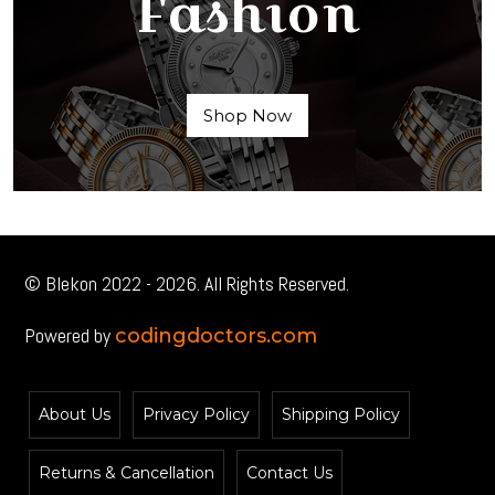
Fashion
Shop Now
© Blekon 2022 - 2026. All Rights Reserved.
Powered by
codingdoctors.com
About Us
Privacy Policy
Shipping Policy
Returns & Cancellation
Contact Us