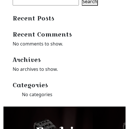
Search
Recent Posts
Recent Comments
No comments to show.
Archives
No archives to show.
Categories
No categories