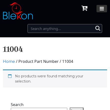
11004
/ Product Part Number / 11004
Home
No products were found matching your
selection.
Search