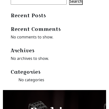
Search
Recent Posts
Recent Comments
No comments to show.
Archives
No archives to show.
Categories
No categories