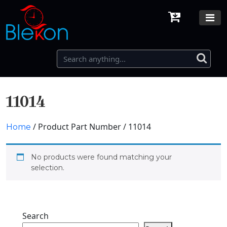
11014
/ Product Part Number / 11014
Home
No products were found matching your
selection.
Search