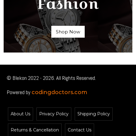
Fashion
Shop Now
© Blekon 2022 - 2026. All Rights Reserved.
Powered by
codingdoctors.com
About Us
Privacy Policy
Shipping Policy
Returns & Cancellation
Contact Us