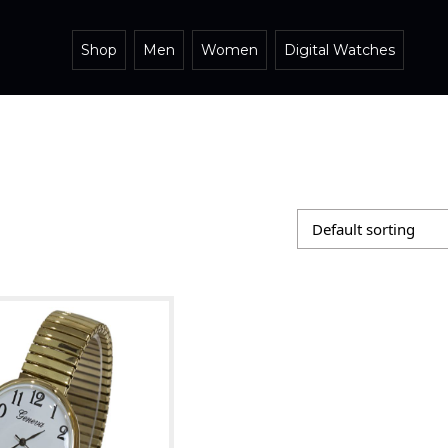
Shop
Men
Women
Digital Watches