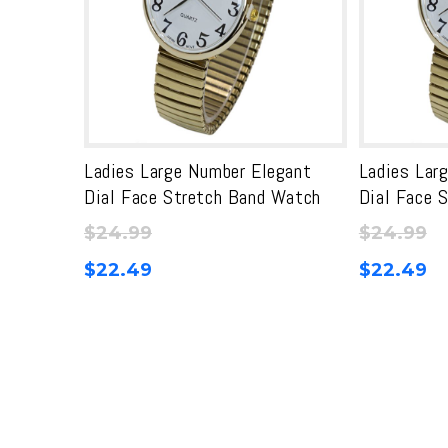
Ladies Large Number Elegant
Ladies Lar
Dial Face Stretch Band Watch
Dial Face 
$
24.99
$
24.99
$
22.49
$
22.49