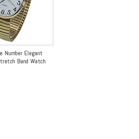
ge Number Elegant
Stretch Band Watch