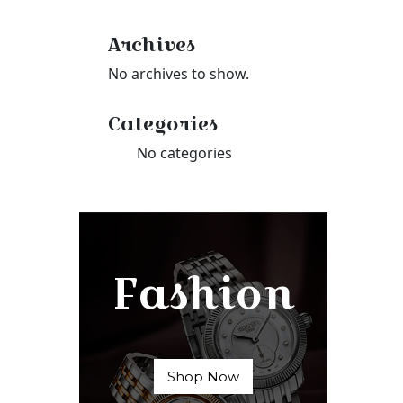
Archives
No archives to show.
Categories
No categories
Fashion
Shop Now