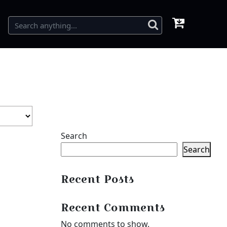
Search
Search
Recent Posts
Recent Comments
No comments to show.