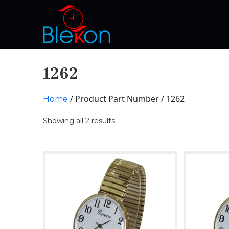
1262
/ Product Part Number / 1262
Home
Showing all 2 results