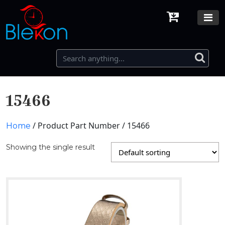
15466
/ Product Part Number / 15466
Home
Showing the single result