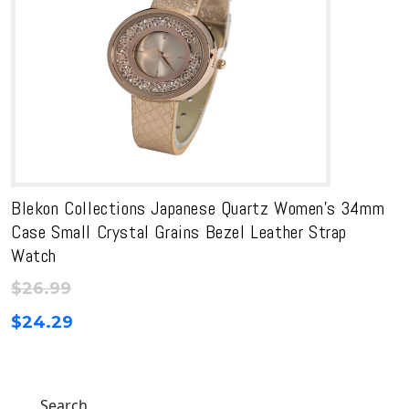
Blekon Collections Japanese Quartz Women’s 34mm
Case Small Crystal Grains Bezel Leather Strap
Watch
$
26.99
$
24.29
Search