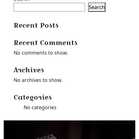
Search
Recent Posts
Recent Comments
No comments to show.
Archives
No archives to show.
Categories
No categories