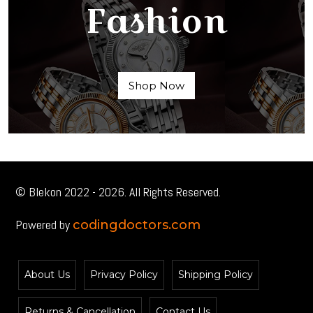
Fashion
Shop Now
© Blekon 2022 - 2026. All Rights Reserved.
Powered by
codingdoctors.com
About Us
Privacy Policy
Shipping Policy
Returns & Cancellation
Contact Us