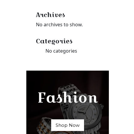
Archives
No archives to show.
Categories
No categories
Fashion
Shop Now