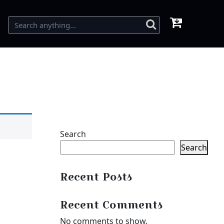
Search
Search
Recent Posts
Recent Comments
No comments to show.