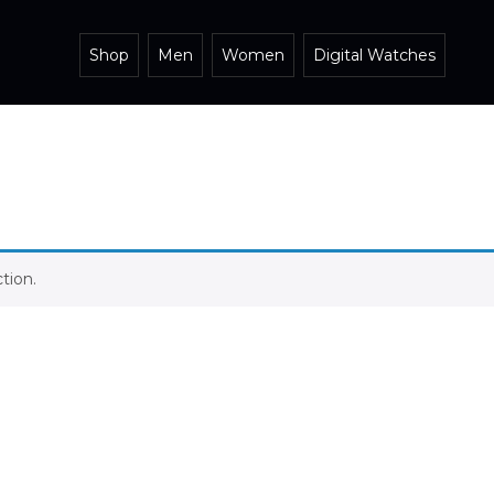
Shop
Men
Women
Digital Watches
tion.