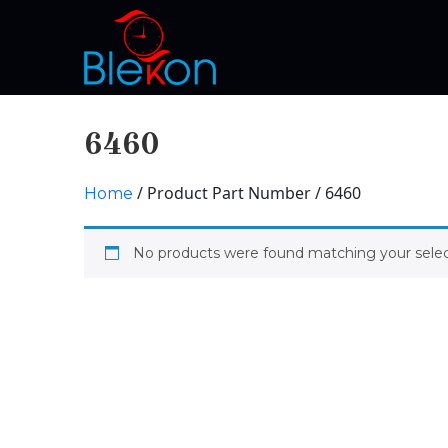
6460
/ Product Part Number / 6460
Home
No products were found matching your selec