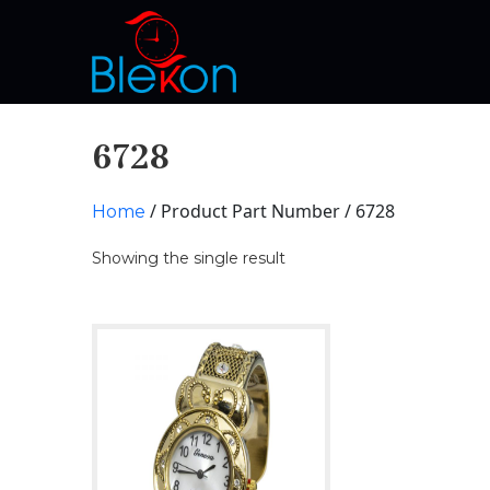
6728
/ Product Part Number / 6728
Home
Showing the single result