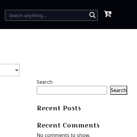
Search
Search
Recent Posts
Recent Comments
No comments to show.