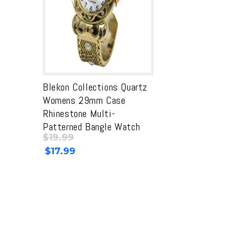
Blekon Collections Quartz
Womens 29mm Case
Rhinestone Multi-
Patterned Bangle Watch
$
19.99
Original
Current
$
17.99
price
price
was:
is:
$19.99.
$19.99.