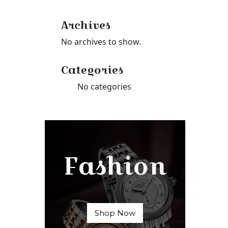
Archives
No archives to show.
Categories
No categories
Fashion
Shop Now