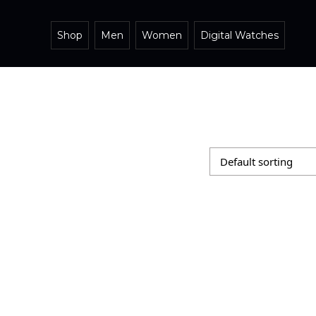
Shop
Men
Women
Digital Watches