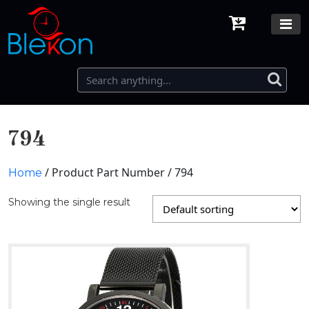
794
/ Product Part Number / 794
Home
Showing the single result