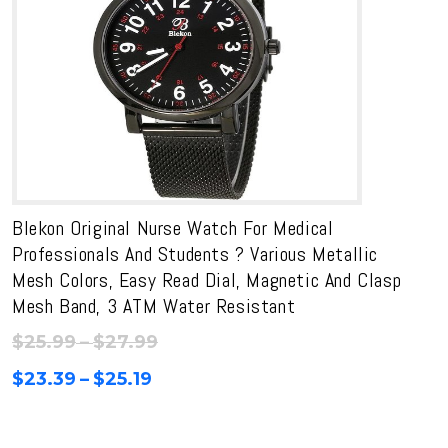
Blekon Original Nurse Watch For Medical
Professionals And Students ? Various Metallic
Mesh Colors, Easy Read Dial, Magnetic And Clasp
Mesh Band, 3 ATM Water Resistant
Price
$
25.99
–
$
27.99
range:
Price
$
23.39
–
$
25.19
$25.99
range:
through
$23.39