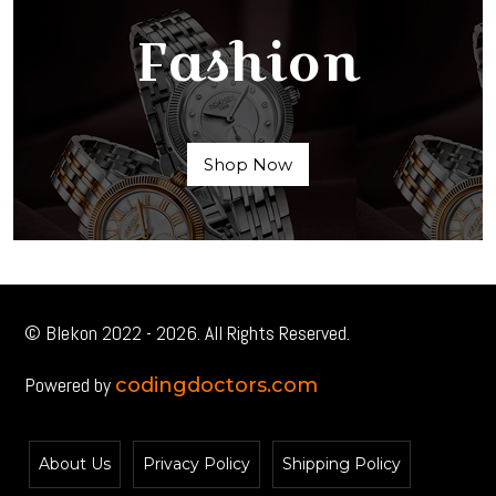
Fashion
Shop Now
© Blekon 2022 - 2026. All Rights Reserved.
Powered by
codingdoctors.com
About Us
Privacy Policy
Shipping Policy