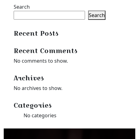
$27.99
through
Search
$25.19
Search
Recent Posts
Recent Comments
No comments to show.
Archives
No archives to show.
Categories
No categories