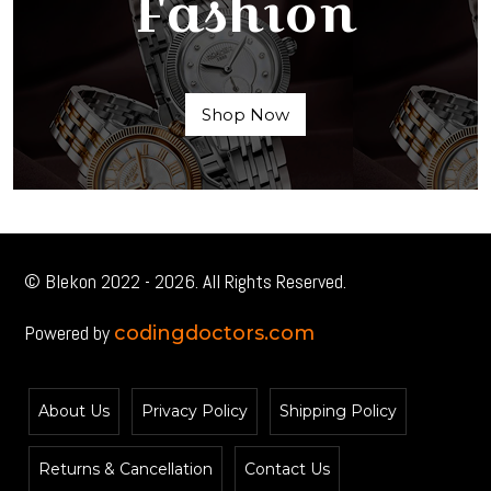
Fashion
Shop Now
© Blekon 2022 - 2026. All Rights Reserved.
Powered by
codingdoctors.com
About Us
Privacy Policy
Shipping Policy
Returns & Cancellation
Contact Us