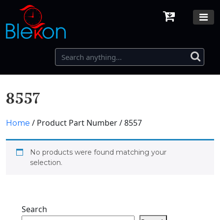
8557
/ Product Part Number / 8557
Home
No products were found matching your
selection.
Search