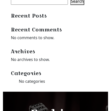
Search
Recent Posts
Recent Comments
No comments to show.
Archives
No archives to show.
Categories
No categories