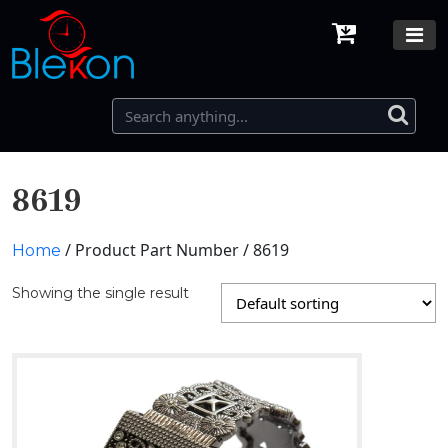
8619
/ Product Part Number / 8619
Home
Showing the single result