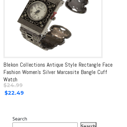
Blekon Collections Antique Style Rectangle Face
Fashion Women’s Silver Marcasite Bangle Cuff
Watch
$
24.99
Original
Current
$
22.49
price
price
was:
is:
$24.99.
$24.99.
Search
Search