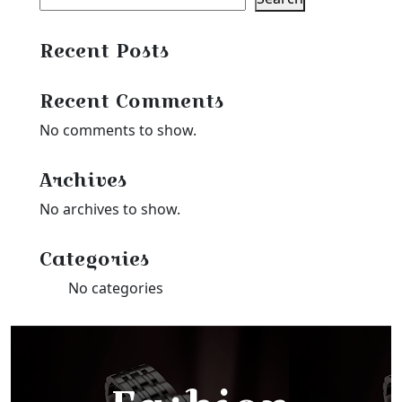
Recent Posts
Recent Comments
No comments to show.
Archives
No archives to show.
Categories
No categories