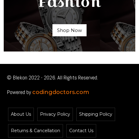
Fashion
Shop Now
© Blekon 2022 - 2026. All Rights Reserved.
Powered by
codingdoctors.com
About Us
Privacy Policy
Shipping Policy
Returns & Cancellation
Contact Us