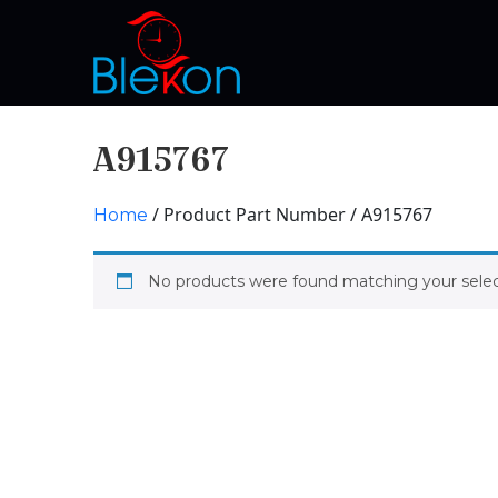
A915767
/ Product Part Number / A915767
Home
No products were found matching your selec