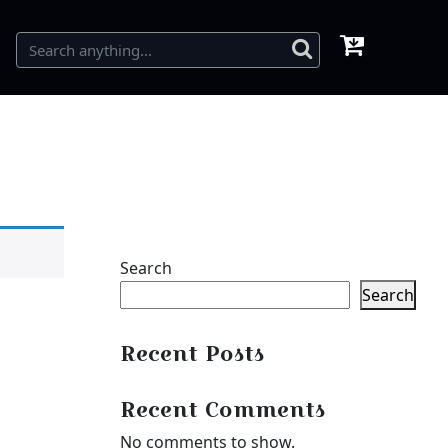
Search
Search
Recent Posts
Recent Comments
No comments to show.