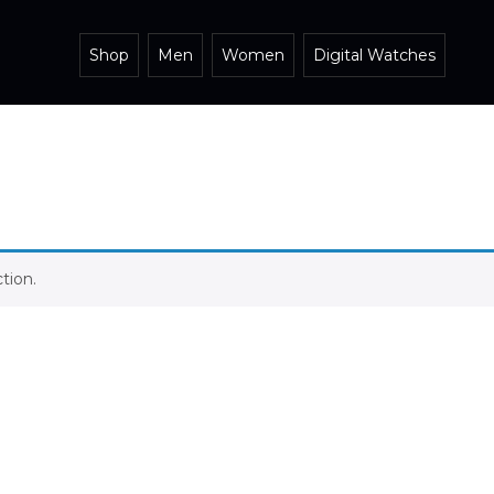
Shop
Men
Women
Digital Watches
tion.