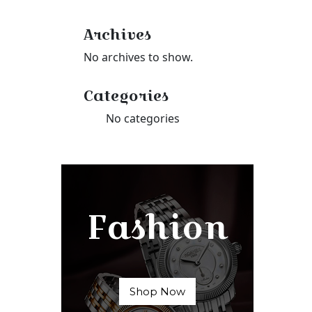
Archives
No archives to show.
Categories
No categories
Fashion
Shop Now