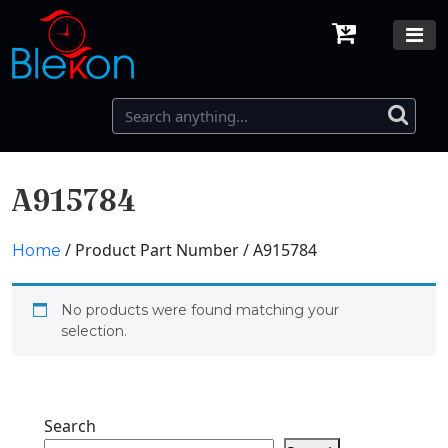
A915784
/ Product Part Number / A915784
Home
No products were found matching your
selection.
Search