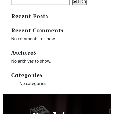
Search
Recent Posts
Recent Comments
No comments to show.
Archives
No archives to show.
Categories
No categories