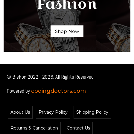
Fashion
Shop Now
© Blekon 2022 - 2026. All Rights Reserved.
Powered by
codingdoctors.com
About Us
Privacy Policy
Shipping Policy
Returns & Cancellation
Contact Us