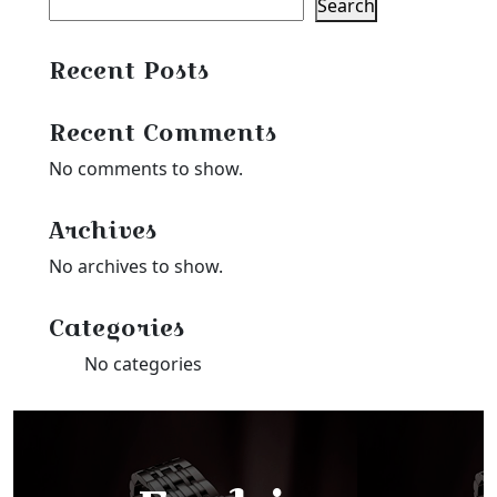
Search
Recent Posts
Recent Comments
No comments to show.
Archives
No archives to show.
Categories
No categories