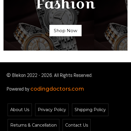
Fashion
Shop Now
© Blekon 2022 - 2026. All Rights Reserved.
Powered by
codingdoctors.com
About Us
Privacy Policy
Shipping Policy
Returns & Cancellation
Contact Us