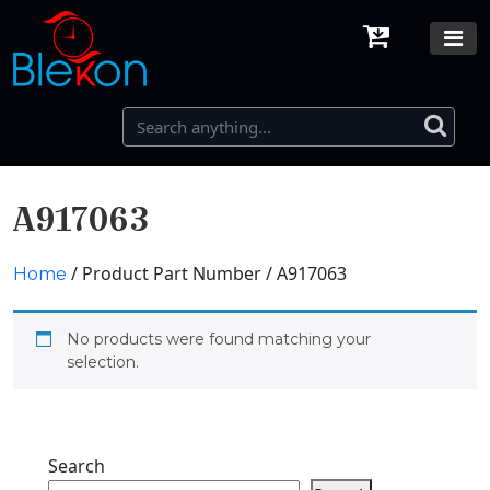
A917063
/ Product Part Number / A917063
Home
No products were found matching your
selection.
Search