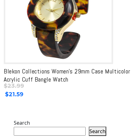
Blekon Collections Women’s 29mm Case Multicolor
Acrylic Cuff Bangle Watch
$
23.99
Original
Current
$
21.59
price
price
was:
is:
$23.99.
$23.99.
Search
Search