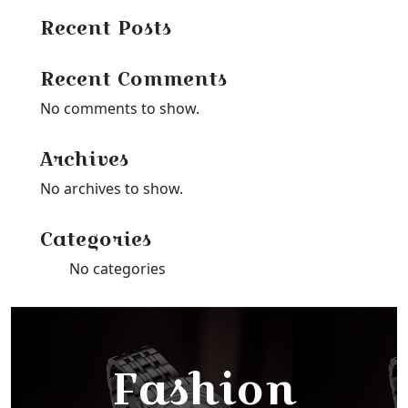
Recent Posts
Recent Comments
No comments to show.
Archives
No archives to show.
Categories
No categories
Fashion