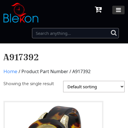
A917392
/ Product Part Number / A917392
Home
Showing the single result