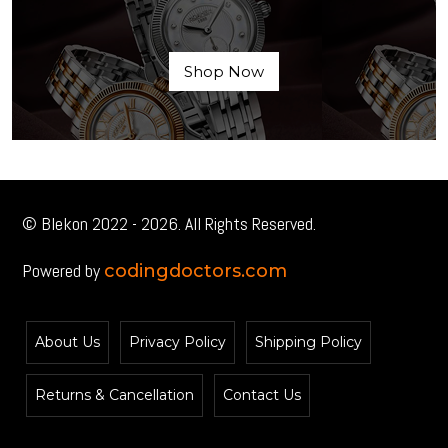
Shop Now
© Blekon 2022 - 2026. All Rights Reserved.
Powered by
codingdoctors.com
About Us
Privacy Policy
Shipping Policy
Returns & Cancellation
Contact Us