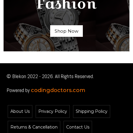
Fashion
Shop Now
© Blekon 2022 - 2026. All Rights Reserved.
Powered by
codingdoctors.com
About Us
Privacy Policy
Shipping Policy
Returns & Cancellation
Contact Us