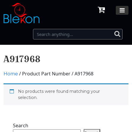
A917968
/ Product Part Number / A917968
Home
No products were found matching your
selection.
Search