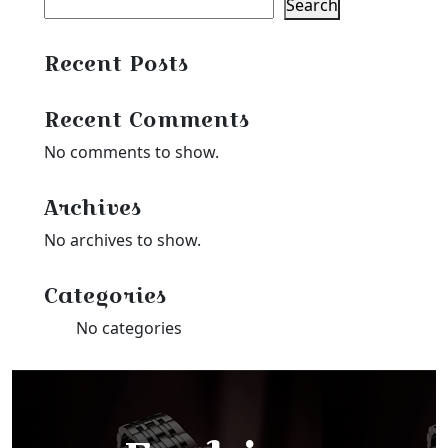
Search
Recent Posts
Recent Comments
No comments to show.
Archives
No archives to show.
Categories
No categories