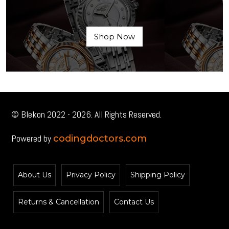
Shop Now
© Blekon 2022 - 2026. All Rights Reserved.
Powered by
codingdoctors.com
About Us
Privacy Policy
Shipping Policy
Returns & Cancellation
Contact Us