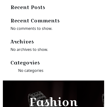
Recent Posts
Recent Comments
No comments to show.
Archives
No archives to show.
Categories
No categories
Fashion