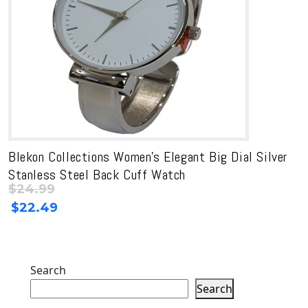
Blekon Collections Women’s Elegant Big Dial Silver
Stanless Steel Back Cuff Watch
$
24.99
Original
Current
$
22.49
price
price
was:
is:
$24.99.
$24.99.
Search
Search