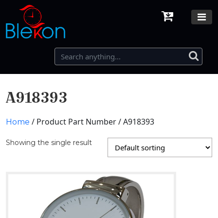
A918393
/ Product Part Number / A918393
Home
Showing the single result