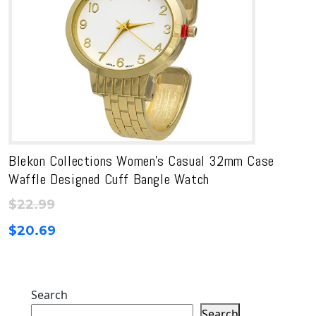
Blekon Collections Women’s Casual 32mm Case
Waffle Designed Cuff Bangle Watch
$
22.99
$
20.69
Search
Search