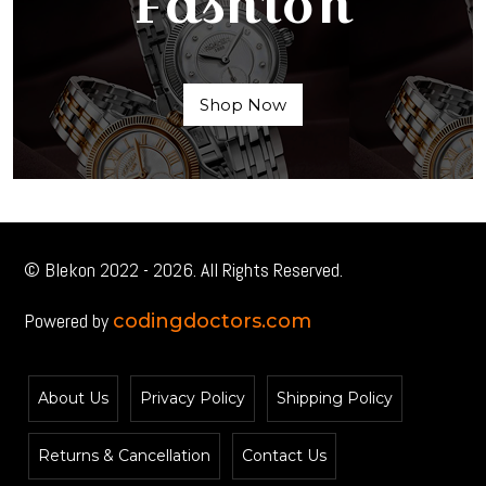
Fashion
Shop Now
© Blekon 2022 - 2026. All Rights Reserved.
Powered by
codingdoctors.com
About Us
Privacy Policy
Shipping Policy
Returns & Cancellation
Contact Us