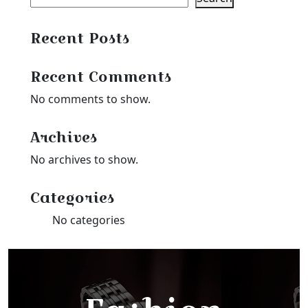
Recent Posts
Recent Comments
No comments to show.
Archives
No archives to show.
Categories
No categories