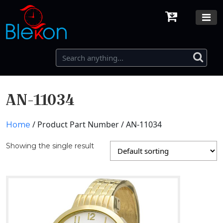
AN-11034
/ Product Part Number / AN-11034
Home
Showing the single result