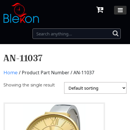
AN-11037
/ Product Part Number / AN-11037
Home
Showing the single result