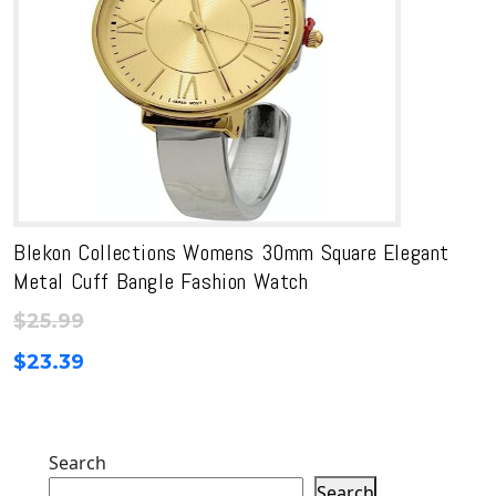
Blekon Collections Womens 30mm Square Elegant
Metal Cuff Bangle Fashion Watch
$
25.99
$
23.39
Search
Search