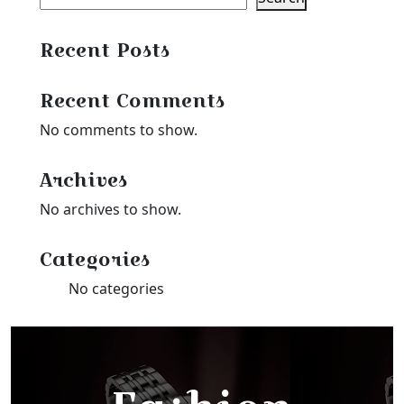
Recent Posts
Recent Comments
No comments to show.
Archives
No archives to show.
Categories
No categories