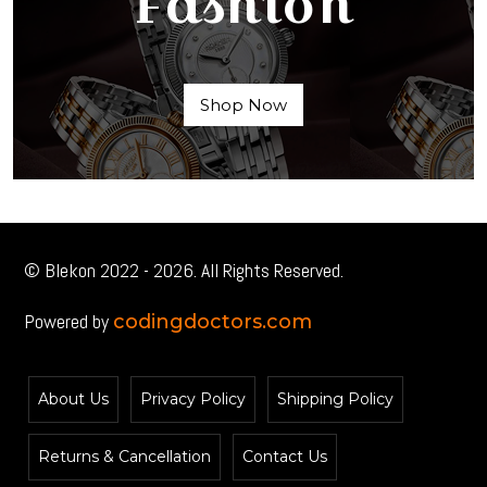
Fashion
Shop Now
© Blekon 2022 - 2026. All Rights Reserved.
Powered by
codingdoctors.com
About Us
Privacy Policy
Shipping Policy
Returns & Cancellation
Contact Us