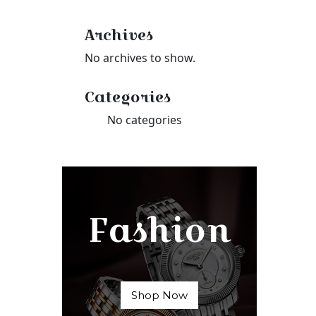
Archives
No archives to show.
Categories
No categories
Fashion
Shop Now