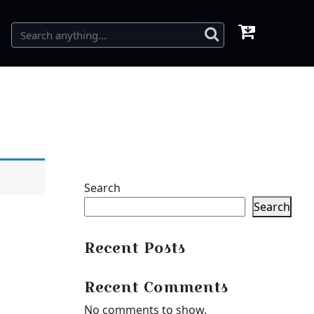
Search
Search
Recent Posts
Recent Comments
No comments to show.