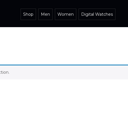
Shop
Men
Women
Digital Watches
tion.