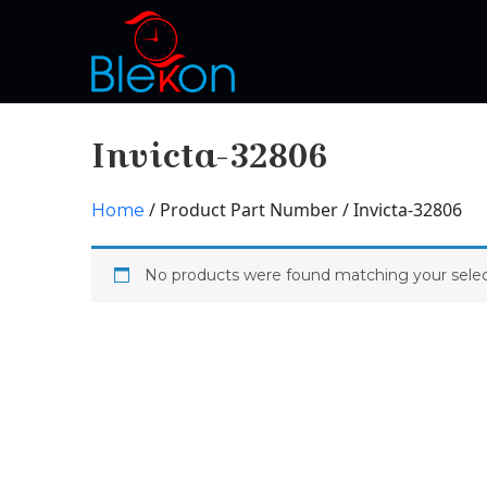
Invicta-32806
/ Product Part Number / Invicta-32806
Home
No products were found matching your selec