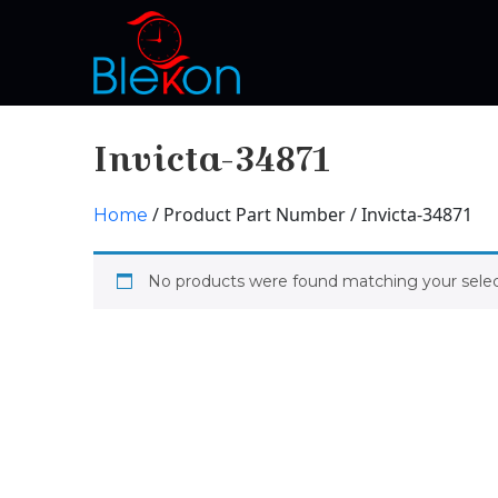
Invicta-34871
/ Product Part Number / Invicta-34871
Home
No products were found matching your selec