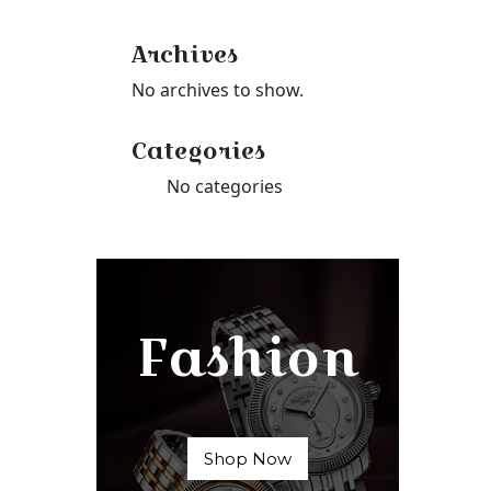
Archives
No archives to show.
Categories
No categories
Fashion
Shop Now