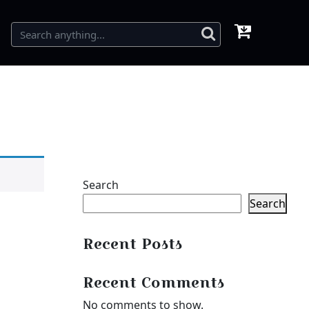
Search
Search
Recent Posts
Recent Comments
No comments to show.