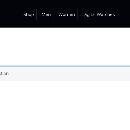
Shop
Men
Women
Digital Watches
tion.