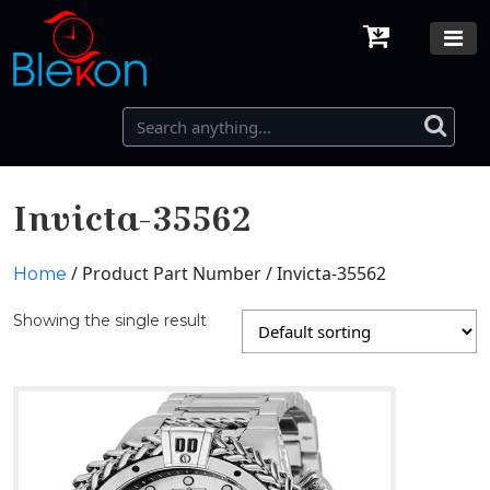
Invicta-35562
/ Product Part Number / Invicta-35562
Home
Showing the single result