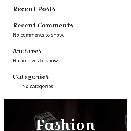
Recent Posts
Recent Comments
No comments to show.
Archives
No archives to show.
Categories
No categories
Fashion