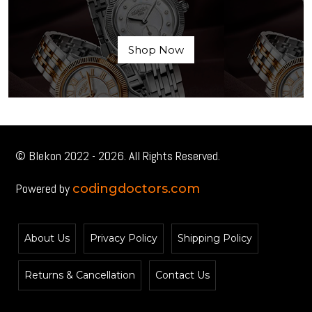
Shop Now
© Blekon 2022 - 2026. All Rights Reserved.
Powered by
codingdoctors.com
About Us
Privacy Policy
Shipping Policy
Returns & Cancellation
Contact Us