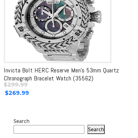
Invicta Bolt HERC Reserve Men’s 53mm Quartz
Chronograph Bracelet Watch (35562)
$
299.99
Original
Current
$
269.99
price
price
was:
is:
$299.99.
$299.99.
Search
Search