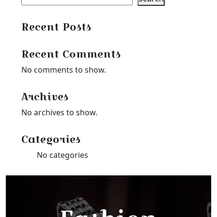
Recent Posts
Recent Comments
No comments to show.
Archives
No archives to show.
Categories
No categories