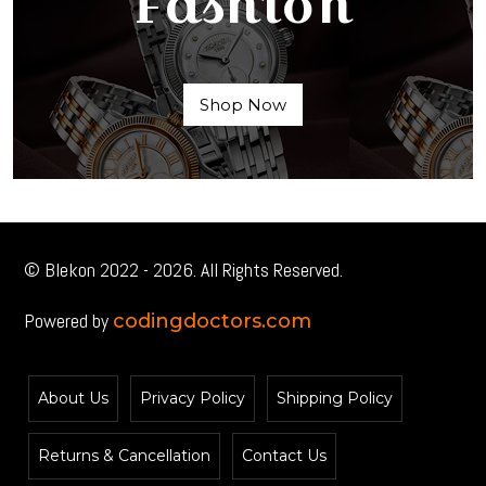
Fashion
Shop Now
© Blekon 2022 - 2026. All Rights Reserved.
Powered by
codingdoctors.com
About Us
Privacy Policy
Shipping Policy
Returns & Cancellation
Contact Us