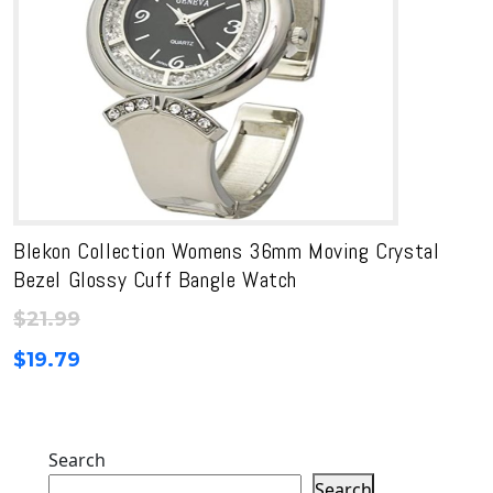
Blekon Collection Womens 36mm Moving Crystal
Bezel Glossy Cuff Bangle Watch
$
21.99
$
19.79
Search
Search