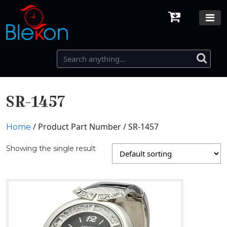
SR-1457
/ Product Part Number / SR-1457
Home
Showing the single result