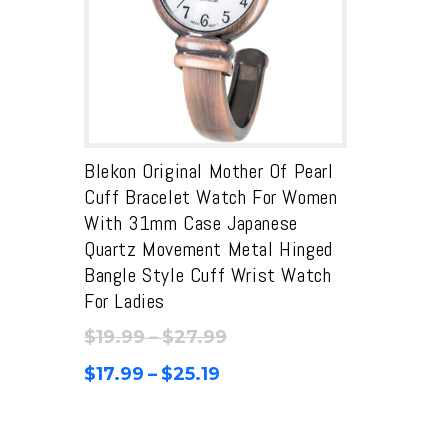
Blekon Original Mother Of Pearl
Cuff Bracelet Watch For Women
With 31mm Case Japanese
Quartz Movement Metal Hinged
Bangle Style Cuff Wrist Watch
For Ladies
Price
$
19.99
–
$
27.99
range:
Price
$
17.99
–
$
25.19
$19.99
range:
through
$17.99
$27.99