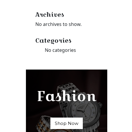
Archives
No archives to show.
Categories
No categories
Fashion
Shop Now