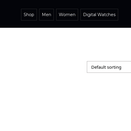
Shop
Men
Women
Digital Watches