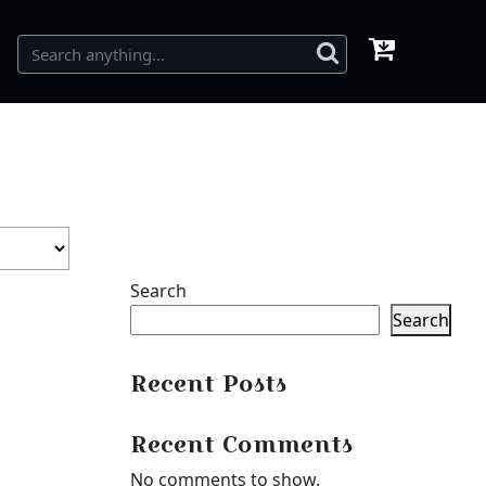
Search
Search
Recent Posts
Recent Comments
No comments to show.