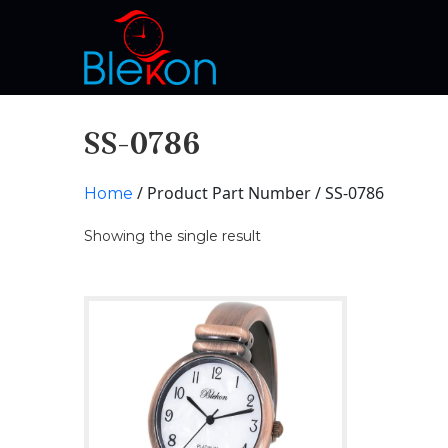
SS-0786
/ Product Part Number / SS-0786
Home
Showing the single result