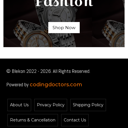
Fashion
Shop Now
© Blekon 2022 - 2026. All Rights Reserved.
Powered by
codingdoctors.com
About Us
Privacy Policy
Shipping Policy
Returns & Cancellation
Contact Us