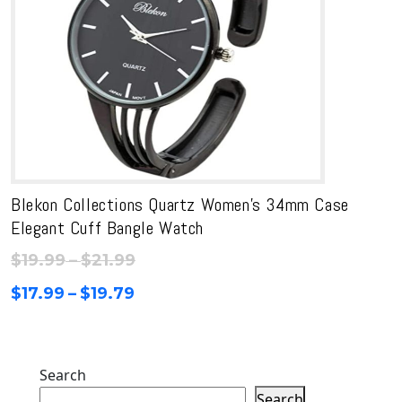
Blekon Collections Quartz Women’s 34mm Case
Elegant Cuff Bangle Watch
Price
$
19.99
–
$
21.99
range:
Price
$
17.99
–
$
19.79
$19.99
range:
through
$17.99
$21.99
through
Search
$19.79
Search