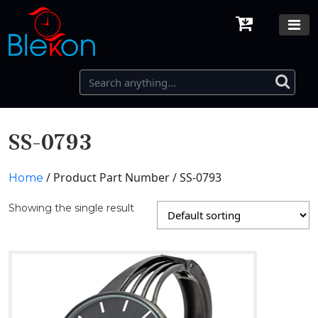
SS-0793
/ Product Part Number / SS-0793
Home
Showing the single result