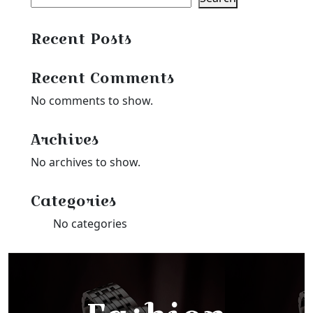
Recent Posts
Recent Comments
No comments to show.
Archives
No archives to show.
Categories
No categories