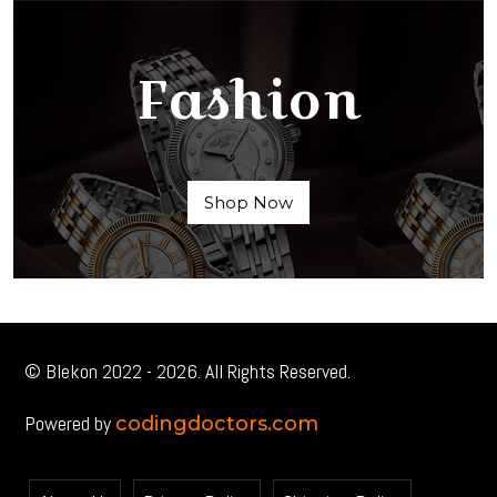
Fashion
Shop Now
© Blekon 2022 - 2026. All Rights Reserved.
Powered by
codingdoctors.com