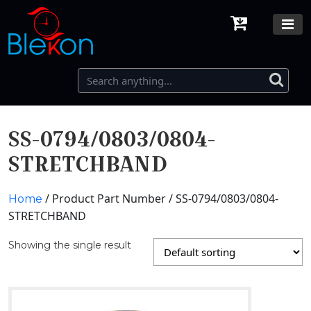
SS-0794/0803/0804-
STRETCHBAND
/ Product Part Number / SS-0794/0803/0804-
Home
STRETCHBAND
Showing the single result