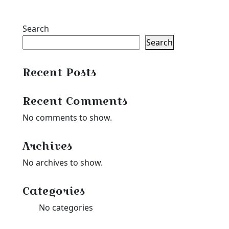
through
$23.39
$39.99
through
Search
$35.99
Search
Recent Posts
Recent Comments
No comments to show.
Archives
No archives to show.
Categories
No categories