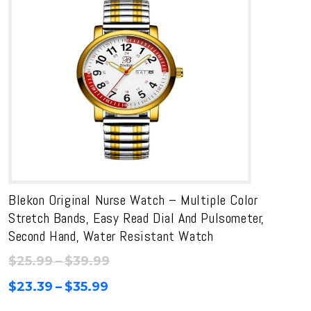
Blekon Original Nurse Watch – Multiple Color
Stretch Bands, Easy Read Dial And Pulsometer,
Second Hand, Water Resistant Watch
Price
$
25.99
–
$
39.99
range:
Price
$
23.39
–
$
35.99
$25.99
range: