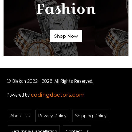
Fashion
Shop Now
© Blekon 2022 - 2026. All Rights Reserved.
Powered by
codingdoctors.com
About Us
Privacy Policy
Shipping Policy
Returns & Cancellation
Contact Us