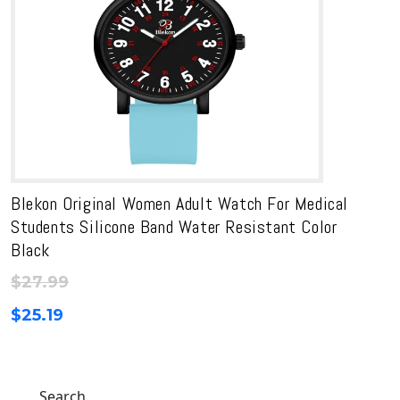
Blekon Original Women Adult Watch For Medical
Students Silicone Band Water Resistant Color
Black
$
27.99
$
25.19
Search