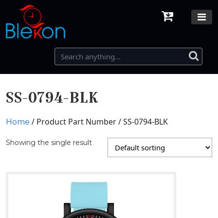
SS-0794-BLK
/ Product Part Number / SS-0794-BLK
Home
Showing the single result