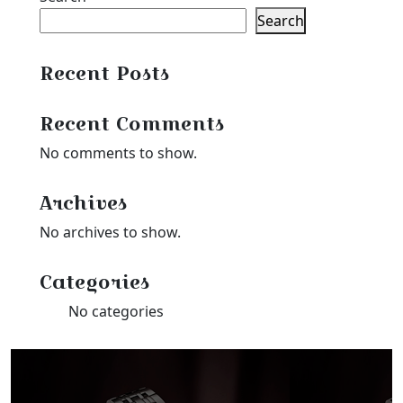
Search
Recent Posts
Recent Comments
No comments to show.
Archives
No archives to show.
Categories
No categories