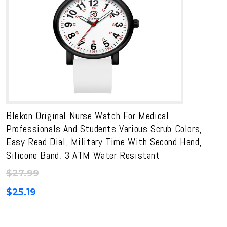
Blekon Original Nurse Watch For Medical
Professionals And Students Various Scrub Colors,
Easy Read Dial, Military Time With Second Hand,
Silicone Band, 3 ATM Water Resistant
$
27.99
$
25.19