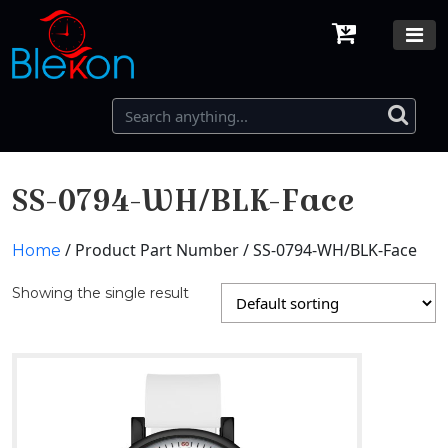
SS-0794-WH/BLK-Face
/ Product Part Number / SS-0794-WH/BLK-Face
Home
Showing the single result