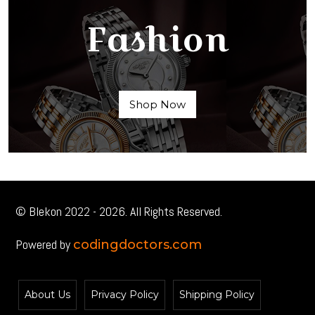
Fashion
Shop Now
© Blekon 2022 - 2026. All Rights Reserved.
Powered by
codingdoctors.com
About Us
Privacy Policy
Shipping Policy