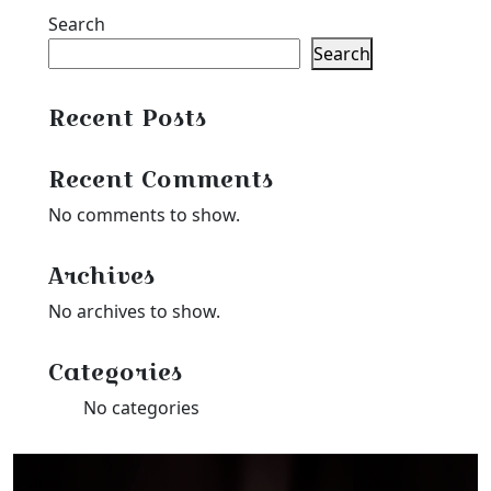
Search
Search
Recent Posts
Recent Comments
No comments to show.
Archives
No archives to show.
Categories
No categories