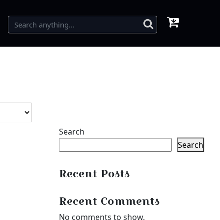
Search
Search
Recent Posts
Recent Comments
No comments to show.