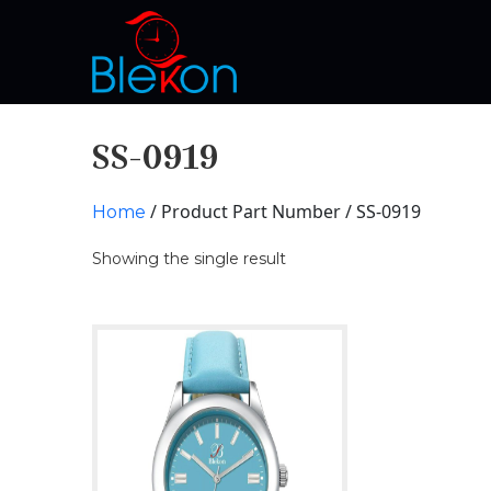
SS-0919
/ Product Part Number / SS-0919
Home
Showing the single result