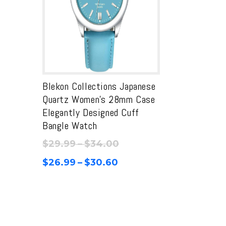
Blekon Collections Japanese
Quartz Women’s 28mm Case
Elegantly Designed Cuff
Bangle Watch
Price
$
29.99
–
$
34.00
range:
Price
$
26.99
–
$
30.60
$29.99
range:
through
$26.99
$34.00
through
$30.60