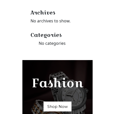
Archives
No archives to show.
Categories
No categories
Fashion
Shop Now