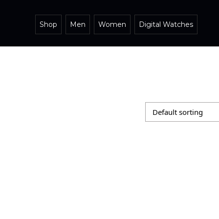
Shop
Men
Women
Digital Watches