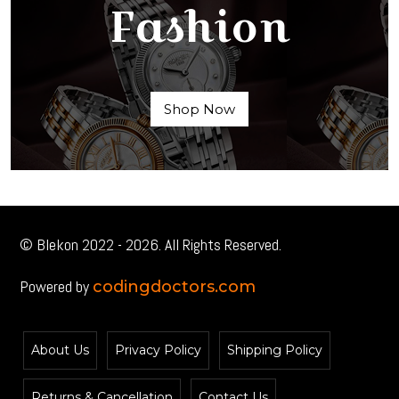
Fashion
Shop Now
© Blekon 2022 - 2026. All Rights Reserved.
Powered by
codingdoctors.com
About Us
Privacy Policy
Shipping Policy
Returns & Cancellation
Contact Us