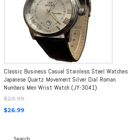
Classic Business Casual Stainless Steel Watches
Japanese Quartz Movement Silver Dial Roman
Numbers Men Wrist Watch (JY-3041)
$
29.99
$
26.99
Search