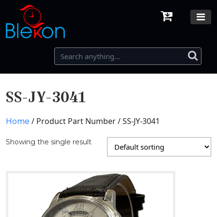
SS-JY-3041
/ Product Part Number / SS-JY-3041
Home
Showing the single result