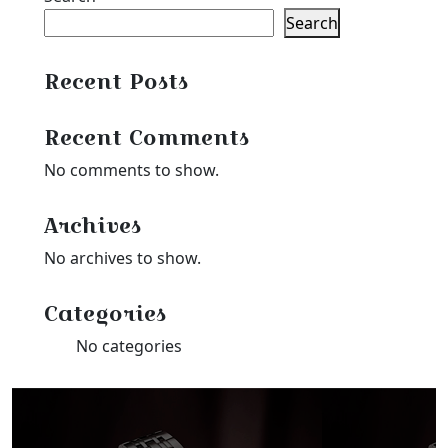
Search
Recent Posts
Recent Comments
No comments to show.
Archives
No archives to show.
Categories
No categories