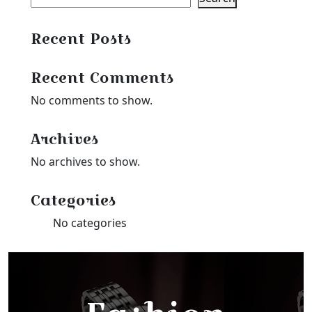
Recent Posts
Recent Comments
No comments to show.
Archives
No archives to show.
Categories
No categories