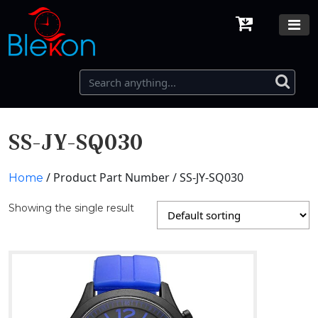
SS-JY-SQ030
/ Product Part Number / SS-JY-SQ030
Home
Showing the single result