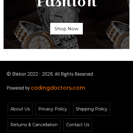
Fashion
Shop Now
© Blekon 2022 - 2026. All Rights Reserved.
Powered by
codingdoctors.com
About Us
Privacy Policy
Shipping Policy
Returns & Cancellation
Contact Us