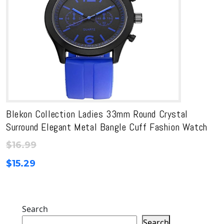
Blekon Collection Ladies 33mm Round Crystal
Surround Elegant Metal Bangle Cuff Fashion Watch
$
16.99
$
15.29
Search
Search