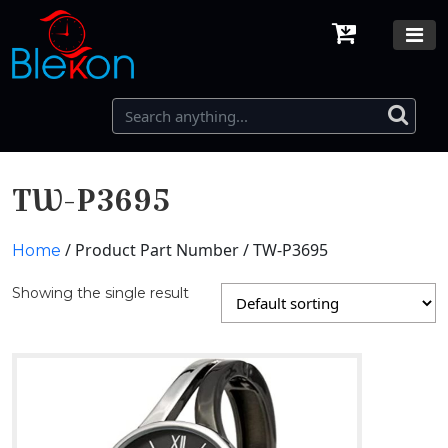
TW-P3695
/ Product Part Number / TW-P3695
Home
Showing the single result