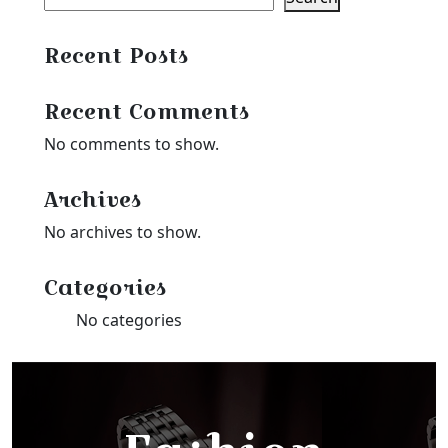
Recent Posts
Recent Comments
No comments to show.
Archives
No archives to show.
Categories
No categories