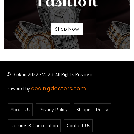
Fashion
Shop Now
© Blekon 2022 - 2026. All Rights Reserved.
Powered by
codingdoctors.com
About Us
Privacy Policy
Shipping Policy
Returns & Cancellation
Contact Us