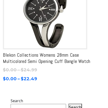
Blekon Collections Womens 28mm Case
Multicolored Semi Opening Cuff Bangle Watch
Price
$
0.00
–
$
24.99
range:
Price
$
0.00
–
$
22.49
$0.00
range:
through
$0.00
$24.99
through
Search
$22.49
Search