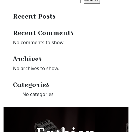
Recent Posts
Recent Comments
No comments to show.
Archives
No archives to show.
Categories
No categories