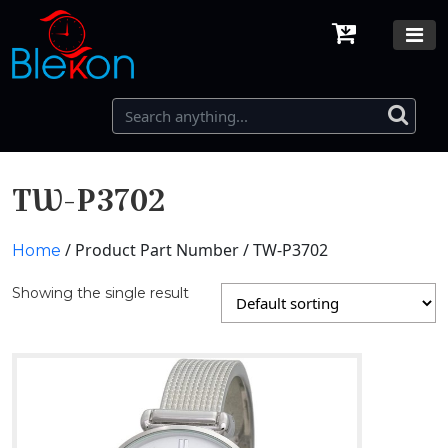
TW-P3702
/ Product Part Number / TW-P3702
Home
Showing the single result