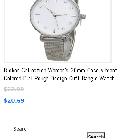
Blekon Collection Women’s 30mm Case Vibrant
Colored Dial Rough Design Cuff Bangle Watch
$
22.99
$
20.69
Search
Search