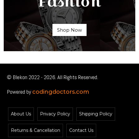
Fashion
Shop Now
© Blekon 2022 - 2026. All Rights Reserved.
Powered by
codingdoctors.com
About Us
Privacy Policy
Shipping Policy
Returns & Cancellation
Contact Us