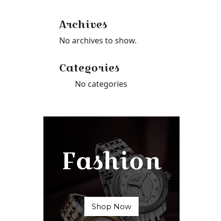
Archives
No archives to show.
Categories
No categories
Fashion
Shop Now