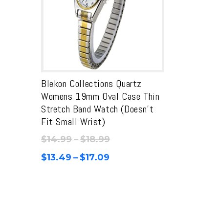
Blekon Collections Quartz
Womens 19mm Oval Case Thin
Stretch Band Watch (Doesn’t
Fit Small Wrist)
Price
$
14.99
–
$
18.99
range:
Price
$
13.49
–
$
17.09
$14.99
range:
through
$13.49
$18.99
through
$17.09