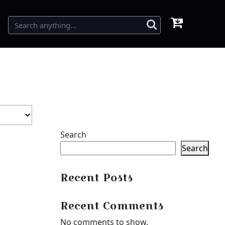
Search
Search
Recent Posts
Recent Comments
No comments to show.