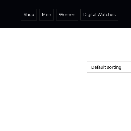
Shop
Men
Women
Digital Watches