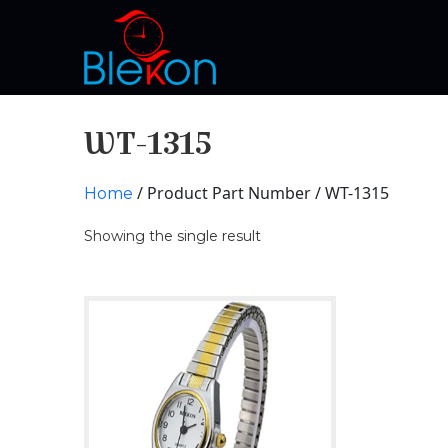
WT-1315
/ Product Part Number / WT-1315
Home
Showing the single result