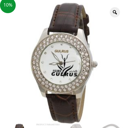
10%
Zoo