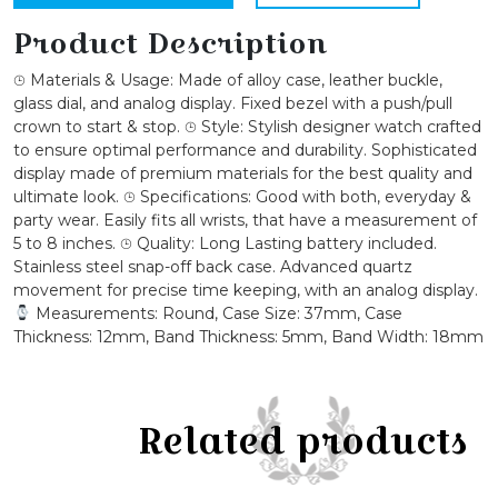
Bezel
Leather
Product Description
Watch
⌚︎ Materials & Usage: Made of alloy case, leather buckle,
quantity
glass dial, and analog display. Fixed bezel with a push/pull
crown to start & stop. ⌚︎ Style: Stylish designer watch crafted
to ensure optimal performance and durability. Sophisticated
display made of premium materials for the best quality and
ultimate look. ⌚︎ Specifications: Good with both, everyday &
party wear. Easily fits all wrists, that have a measurement of
5 to 8 inches. ⌚︎ Quality: Long Lasting battery included.
Stainless steel snap-off back case. Advanced quartz
movement for precise time keeping, with an analog display.
Measurements: Round, Case Size: 37mm, Case
Thickness: 12mm, Band Thickness: 5mm, Band Width: 18mm
Related products