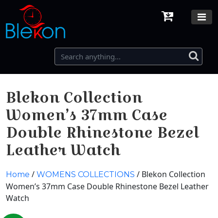
Blekon Collection
Women’s 37mm Case
Double Rhinestone Bezel
Leather Watch
/
/ Blekon Collection
Home
WOMENS COLLECTIONS
Women’s 37mm Case Double Rhinestone Bezel Leather
Watch