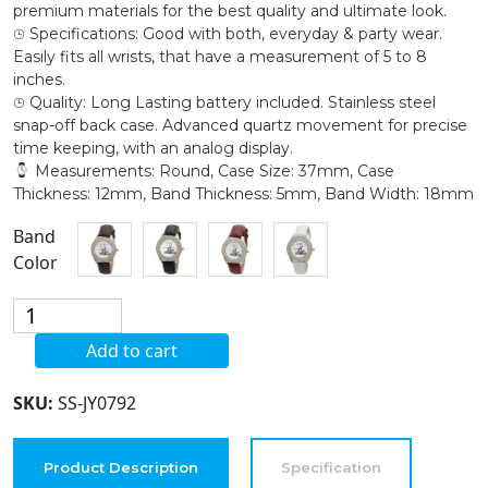
premium materials for the best quality and ultimate look.
⌚︎ Specifications: Good with both, everyday & party wear.
Easily fits all wrists, that have a measurement of 5 to 8
inches.
⌚︎ Quality: Long Lasting battery included. Stainless steel
snap-off back case. Advanced quartz movement for precise
time keeping, with an analog display.
Measurements: Round, Case Size: 37mm, Case
Thickness: 12mm, Band Thickness: 5mm, Band Width: 18mm
Band
Color
Blekon
Collection
Add to cart
Women's
37mm
SKU:
SS-JY0792
Case
Double
Rhinestone
Product Description
Specification