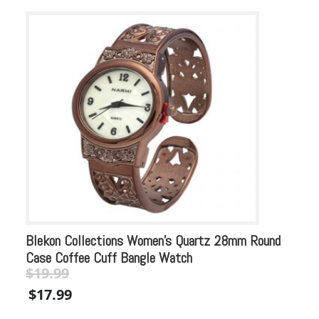
Blekon Collections Women’s Quartz 28mm Round
Bl
Case Coffee Cuff Bangle Watch
Sq
$
19.99
$
Original
Current
Or
$
17.99
$
price
price
pr
was:
is:
wa