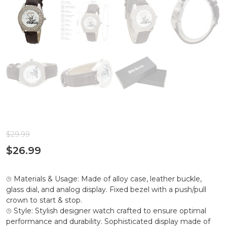
$
29.99
$
26.99
⌚︎ Materials & Usage: Made of alloy case, leather buckle,
glass dial, and analog display. Fixed bezel with a push/pull
crown to start & stop.
⌚︎ Style: Stylish designer watch crafted to ensure optimal
performance and durability. Sophisticated display made of