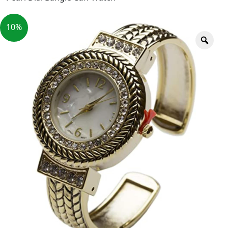
10%
Zoo