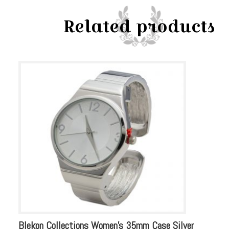
Watch
Related products
quantity
Blekon Collections Women’s 35mm Case Silver
Bl