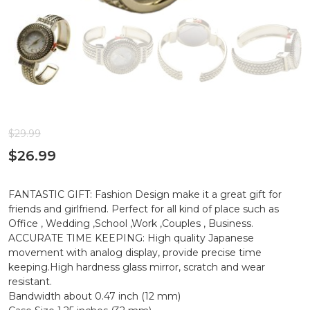
$
29.99
$
26.99
FANTASTIC GIFT: Fashion Design make it a great gift for
friends and girlfriend. Perfect for all kind of place such as
Office , Wedding ,School ,Work ,Couples , Business.
ACCURATE TIME KEEPING: High quality Japanese
movement with analog display, provide precise time
keeping.High hardness glass mirror, scratch and wear
resistant.
Bandwidth about 0.47 inch (12 mm)