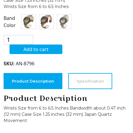
Case Size 1.25 inches (32 mm)
Wrists Size from 6 to 6.5 Inches
Band
Color
Blekon
Collection
Add to cart
Women's
Crystal
SKU:
AN-8796
Bezel
32mm
Round
Product Description
Specification
Face
Mother
Product Description
of
Wrists Size from 6 to 6.5 Inches Bandwidth about 0.47 inch
Pearl
(12 mm) Case Size 1.25 inches (32 mm) Japan Quartz
Dial
Movement
Bangle
Cuff