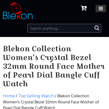
Blekon Collection
Women’s Crystal Bezel
32mm Round Face Mother
of Pearl Dial Bangle Cuff
Watch
/
/ Blekon Collection
Home
Top Selling Watch
Women’s Crystal Bezel 32mm Round Face Mother of
Pearl Dial Bangle Cuff Watch