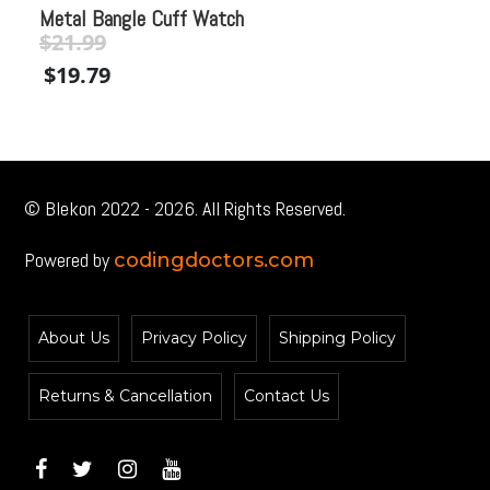
Metal Bangle Cuff Watch
Co
$
21.99
Original
Current
$
$
19.79
price
price
$
was:
is:
$21.99.
$21.99.
© Blekon 2022 - 2026. All Rights Reserved.
Powered by
codingdoctors.com
About Us
Privacy Policy
Shipping Policy
Returns & Cancellation
Contact Us