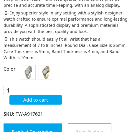
precise and accurate time keeping, with an analog display.
Enjoy superior style in any setting with a stylish designer
watch crafted to ensure optimal performance and long-lasting
durability. A sophisticated display and premium materials
provide you with the best quality and look.
This watch should easily fit all wrist that has a
measurement of 7 to 8 inches. Round Dial, Case Size is 26mm,
Case Thickness is 9mm, Band Thickness is 4mm, and Band
Width is 10mm
Color
Blekon
Collections
Add to cart
Analog
Quartz
SKU:
TW-A917621
Womens
26mm
Twisted
Product Description
Specification