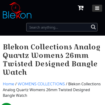
Blekon Collections Analog
Quartz Womens 26mm
Twisted Designed Bangle
Watch
/
/ Blekon Collections
Home
WOMENS COLLECTIONS
Analog Quartz Womens 26mm Twisted Designed
Bangle Watch