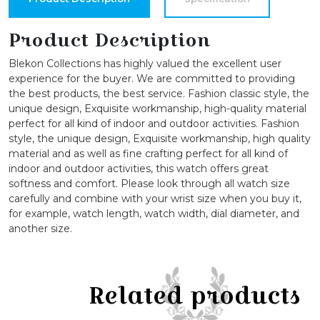
Designed
Bangle
Product Description
Watch
Blekon Collections has highly valued the excellent user
quantity
experience for the buyer. We are committed to providing
the best products, the best service. Fashion classic style, the
unique design, Exquisite workmanship, high-quality material
perfect for all kind of indoor and outdoor activities. Fashion
style, the unique design, Exquisite workmanship, high quality
material and as well as fine crafting perfect for all kind of
indoor and outdoor activities, this watch offers great
softness and comfort. Please look through all watch size
carefully and combine with your wrist size when you buy it,
for example, watch length, watch width, dial diameter, and
another size.
Related products