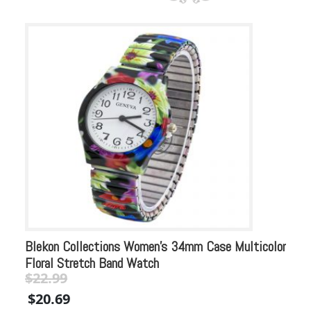
Blekon Collections Women’s 34mm Case Multicolor
Bl
Floral Stretch Band Watch
Rh
$
22.99
$
Original
Current
Or
$
20.69
$
price
price
pr