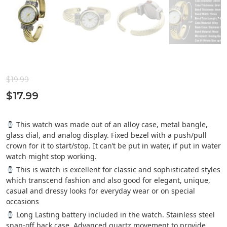
$
19.99
$
17.99
This watch was made out of an alloy case, metal bangle,
glass dial, and analog display. Fixed bezel with a push/pull
crown for it to start/stop. It can’t be put in water, if put in water
watch might stop working.
This is watch is excellent for classic and sophisticated styles
which transcend fashion and also good for elegant, unique,
casual and dressy looks for everyday wear or on special
occasions
Long Lasting battery included in the watch. Stainless steel
snap-off back case. Advanced quartz movement to provide