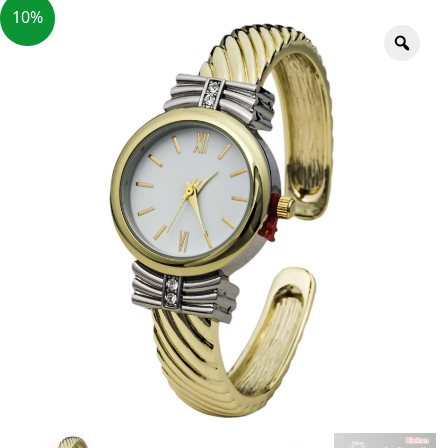
10%
Zoo