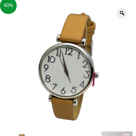
40%
Zoo