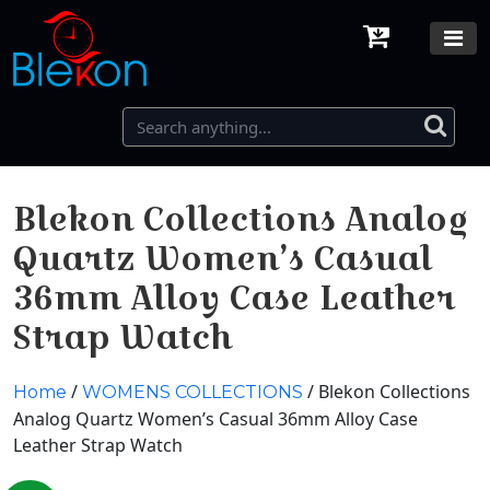
Blekon Collections Analog
Quartz Women’s Casual
36mm Alloy Case Leather
Strap Watch
/
/ Blekon Collections
Home
WOMENS COLLECTIONS
Analog Quartz Women’s Casual 36mm Alloy Case
Leather Strap Watch