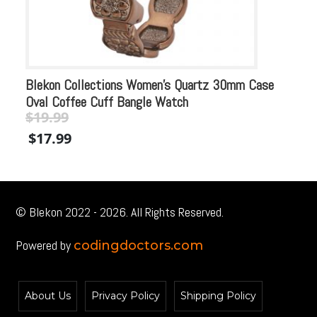
Blekon Collections Women’s Quartz 30mm Case
Bl
Oval Coffee Cuff Bangle Watch
Ca
$
19.99
$
Original
Current
Or
$
17.99
$
price
price
pr
was:
is:
wa
$19.99.
$19.99.
$1
© Blekon 2022 - 2026. All Rights Reserved.
Powered by
codingdoctors.com
About Us
Privacy Policy
Shipping Policy