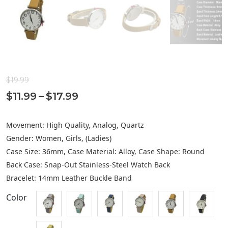
$
19.99
Price
$
11.99
–
$
17.99
range:
Movement: High Quality, Analog, Quartz
$11.99
Gender: Women, Girls, (Ladies)
through
Case Size: 36mm, Case Material: Alloy, Case Shape: Round
$17.99
Back Case: Snap-Out Stainless-Steel Watch Back
Bracelet: 14mm Leather Buckle Band
Color