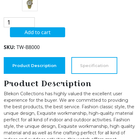
Blekon
Collections
Add to cart
Analog
Quartz
SKU:
TW-B8000
Women's
Casual
36mm
Product Description
Specification
Alloy
Case
Product Description
Leather
Blekon Collections has highly valued the excellent user
Strap
experience for the buyer. We are committed to providing
Watch
the best products, the best service. Fashion classic style, the
quantity
unique design, Exquisite workmanship, high-quality material
perfect for all kind of indoor and outdoor activities. Fashion
style, the unique design, Exquisite workmanship, high quality
material and as well as fine crafting perfect for all kind of