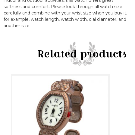
indoor and outdoor activities, this watch offers great
softness and comfort. Please look through all watch size
carefully and combine with your wrist size when you buy it,
for example, watch length, watch width, dial diameter, and
another size.
Related products